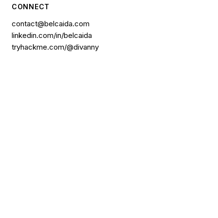
CONNECT
contact@belcaida.com
linkedin.com/in/belcaida
tryhackme.com/@divanny