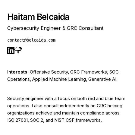
Haitam Belcaida
Cybersecurity Engineer & GRC Consultant
contact@belcaida.com
Interests:
Offensive Security, GRC Frameworks, SOC
Operations, Applied Machine Learning, Generative AI.
Security engineer with a focus on both red and blue team
operations. I also consult independently on GRC helping
organizations achieve and maintain compliance across
ISO 27001, SOC 2, and NIST CSF frameworks.